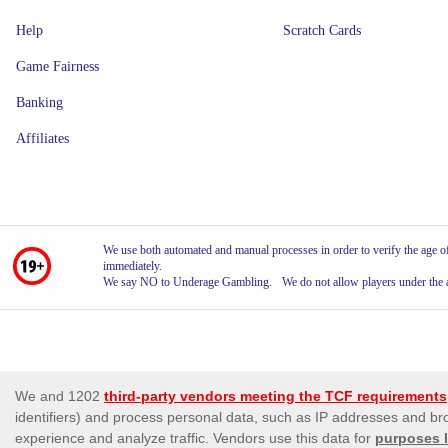
Help
Scratch Cards
Game Fairness
Banking
Affiliates
We use both automated and manual processes in order to verify the age of
immediately.
We say NO to Underage Gambling. We do not allow players under the age