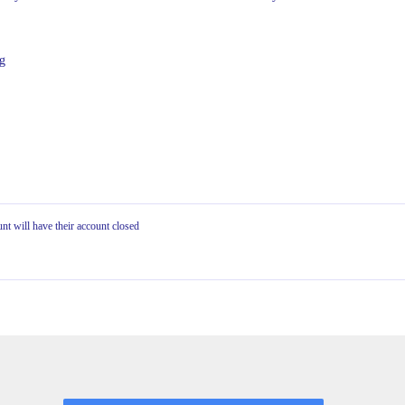
g
nt will have their account closed