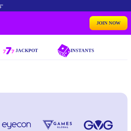
JOIN NOW
JACKPOT
INSTANTS