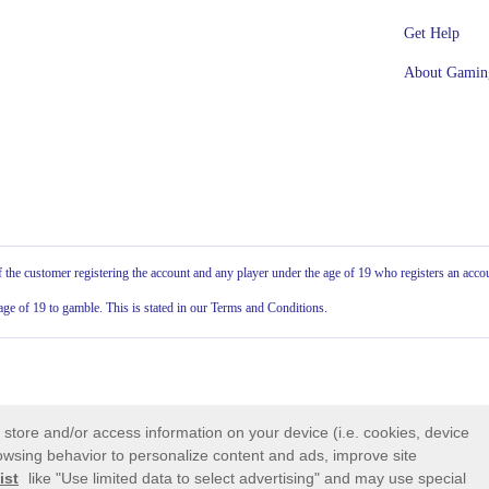
Get Help
About Gamin
 the customer registering the account and any player under the age of 19 who registers an accou
 of 19 to gamble. This is stated in our Terms and Conditions.