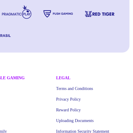
BLE GAMING
LEGAL
Terms and Conditions
Privacy Policy
Reward Policy
Uploading Documents
mily
Information Security Statement