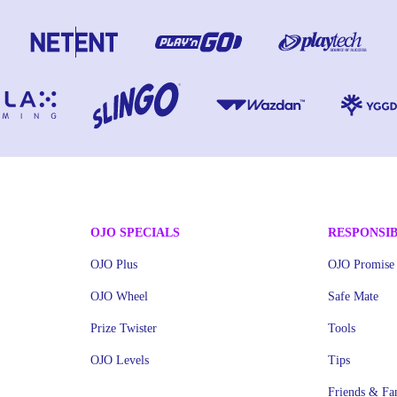
OJO SPECIALS
RESPONSI
OJO Plus
OJO Promise
OJO Wheel
Safe Mate
Prize Twister
Tools
OJO Levels
Tips
Friends & Fa