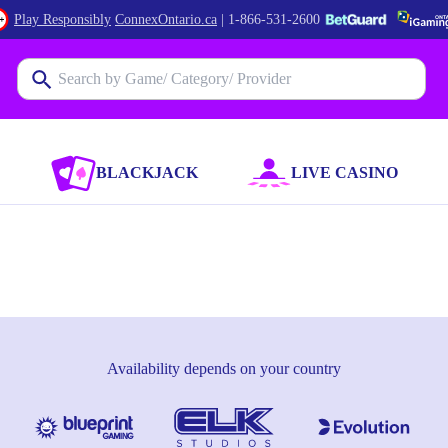
Play Responsibly
ConnexOntario.ca
|
1-866-531-2600
BLACKJACK
LIVE CASINO
Availability depends on your country