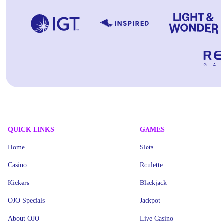
QUICK LINKS
GAMES
Home
Slots
Casino
Roulette
Kickers
Blackjack
OJO Specials
Jackpot
About OJO
Live Casino