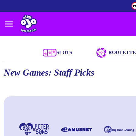
SLOTS
ROULETTE
New Games: Staff Picks