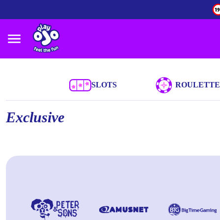
SLOTS
ROULETTE
Exclusive