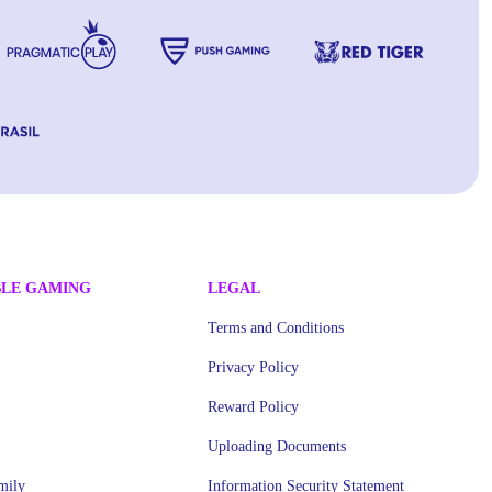
BLE GAMING
LEGAL
Terms and Conditions
Privacy Policy
Reward Policy
Uploading Documents
mily
Information Security Statement