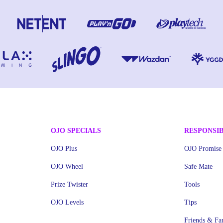
OJO SPECIALS
RESPONSI
OJO Plus
OJO Promise
OJO Wheel
Safe Mate
Prize Twister
Tools
OJO Levels
Tips
Friends & Fa