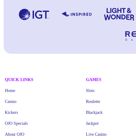
QUICK LINKS
GAMES
Home
Slots
Casino
Roulette
Kickers
Blackjack
OJO Specials
Jackpot
About OJO
Live Casino