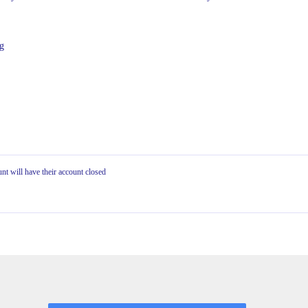
g
nt will have their account closed