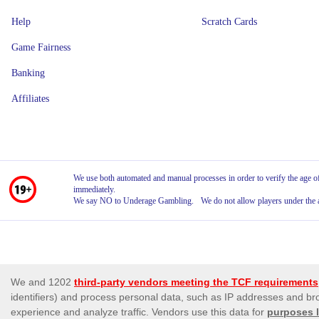
Help
Scratch Cards
Game Fairness
Banking
Affiliates
We use both automated and manual processes in order to verify the age of
immediately.
We say NO to Underage Gambling. We do not allow players under the age