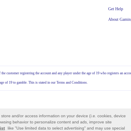
Get Help
About Gamin
 the customer registering the account and any player under the age of 19 who registers an accou
 of 19 to gamble. This is stated in our Terms and Conditions.