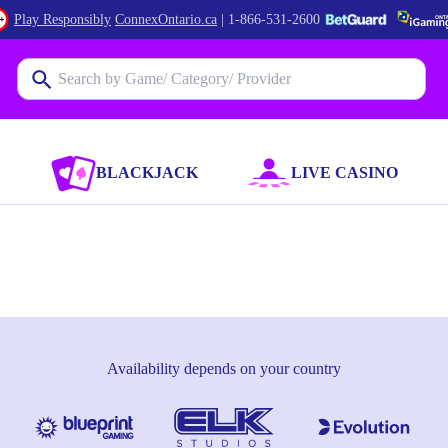
Play Responsibly
ConnexOntario.ca
|
1-866-531-2600
BLACKJACK
LIVE CASINO
Availability depends on your country