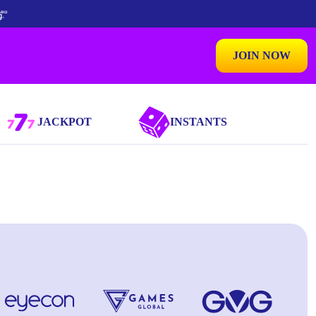
JOIN NOW
JACKPOT
INSTANTS