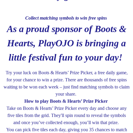
Collect matching symbols to win free spins
As a proud sponsor of Boots &
Hearts, PlayOJO is bringing a
little festival fun to your day!
Try your luck on Boots & Hearts’ Prize Picker, a free daily game,
for your chance to win a prize. There are thousands of free spins
waiting to be won each week – just find matching symbols to claim
your share.
How to play Boots & Hearts’ Prize Picker
Take on Boots & Hearts’ Prize Picker every day and choose any
five tiles from the grid. They'll spin round to reveal the symbols
and once you’ve collected enough, you’ll win that prize.
You can pick five tiles each day, giving you 35 chances to match