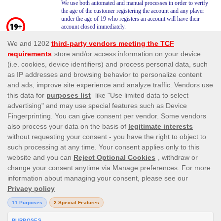
We use both automated and manual processes in order to verify
the age of the customer registering the account and any player
under the age of 19 who registers an account will have their
account closed immediately.
We say NO to Underage Gambling. We do not allow players
under the age of 19 to gamble. This is stated in our Terms and
Conditions.