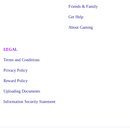
Friends & Family
Get Help
About Gaming
LEGAL
Terms and Conditions
Privacy Policy
Reward Policy
Uploading Documents
Information Security Statement