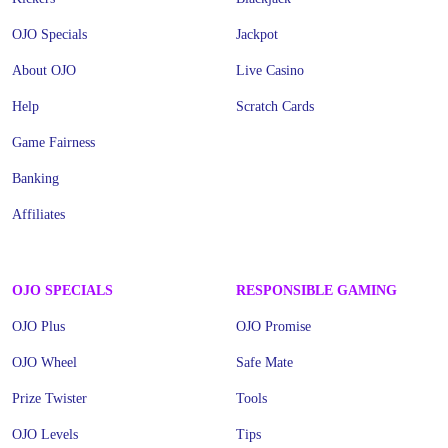
OJO Specials
Jackpot
About OJO
Live Casino
Help
Scratch Cards
Game Fairness
Banking
Affiliates
OJO SPECIALS
RESPONSIBLE GAMING
OJO Plus
OJO Promise
OJO Wheel
Safe Mate
Prize Twister
Tools
OJO Levels
Tips