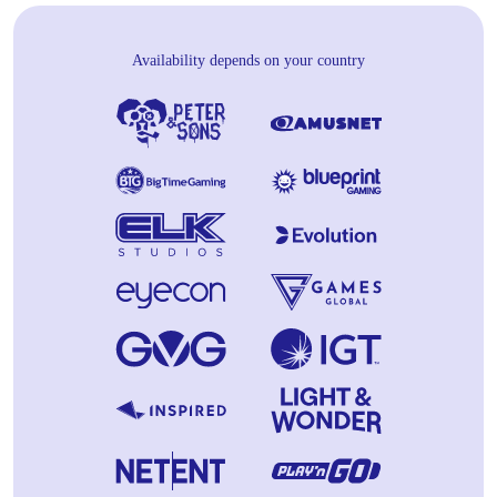
Availability depends on your country