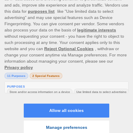
Trademark ™ 2026 PlayOJO. All rights reserved.
Apple and the Apple logo are trademarks of Apple Inc., registered in the U.S. and other
countries. App Store is a service mark of Apple Inc., registered in the U.S. and other
countries.