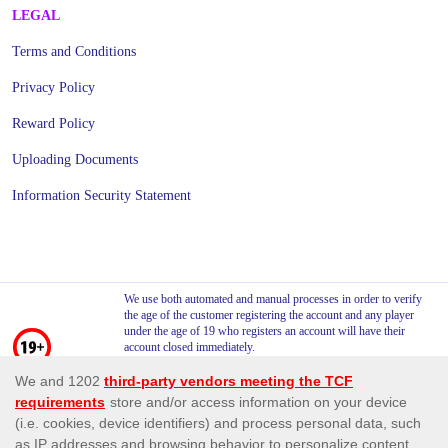
LEGAL
Terms and Conditions
Privacy Policy
Reward Policy
Uploading Documents
Information Security Statement
We use both automated and manual processes in order to verify
the age of the customer registering the account and any player
under the age of 19 who registers an account will have their
account closed immediately.
We say NO to Underage Gambling. We do not allow players
under the age of 19 to gamble. This is stated in our Terms and
Conditions.