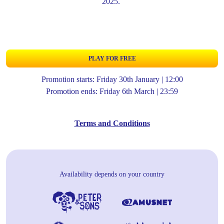
2025.
PLAY FOR FREE
Promotion starts: Friday 30th January | 12:00
Promotion ends: Friday 6th March | 23:59
Terms and Conditions
Availability depends on your country