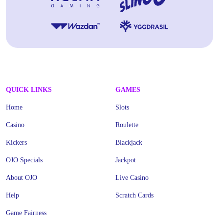
QUICK LINKS
GAMES
Home
Slots
Casino
Roulette
Kickers
Blackjack
OJO Specials
Jackpot
About OJO
Live Casino
Help
Scratch Cards
Game Fairness