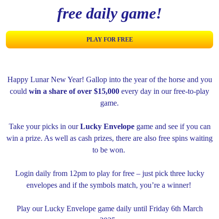
free daily game!
PLAY FOR FREE
Happy Lunar New Year! Gallop into the year of the horse and you
could
win a share of over $15,000
every day in our free-to-play
game.
Take your picks in our
Lucky Envelope
game and see if you can
win a prize. As well as cash prizes, there are also free spins waiting
to be won.
Login daily from 12pm to play for free – just pick three lucky
envelopes and if the symbols match, you’re a winner!
Play our Lucky Envelope game daily until Friday 6th March