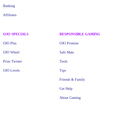
Banking
Affiliates
OJO SPECIALS
RESPONSIBLE GAMING
OJO Plus
OJO Promise
OJO Wheel
Safe Mate
Prize Twister
Tools
OJO Levels
Tips
Friends & Family
Get Help
About Gaming