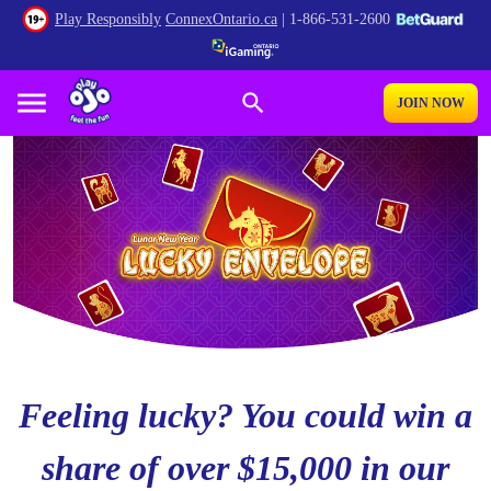
Play Responsibly
ConnexOntario.ca
|
1-866-531-2600
JOIN NOW
Feeling lucky? You could win a
share of over $15,000 in our