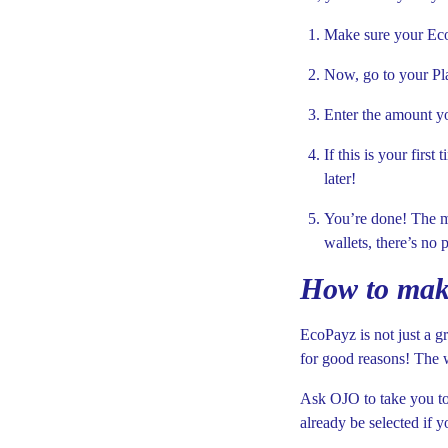
Make sure your Eco
Now, go to your Pl
Enter the amount yo
If this is your firs
later!
You’re done! The m
wallets, there’s no 
How to mak
EcoPayz is not just a g
for good reasons! The w
Ask OJO to take you to
already be selected if 