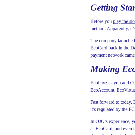
Getting Sta
Before you
play the slo
method. Apparently, it’
The company launched 
EcoCard back in the Da
payment network came u
Making Eco
EcoPayz as you and OJO
EcoAccount, EcoVirtua
Fast forward to today, 
it’s regulated by the F
In OJO’s experience, yo
as EcoCard, and even i