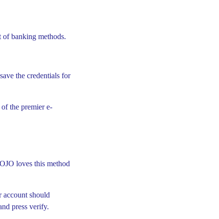
t of banking methods.
save the credentials for
of the premier e-
. OJO loves this method
r account should
and press verify.