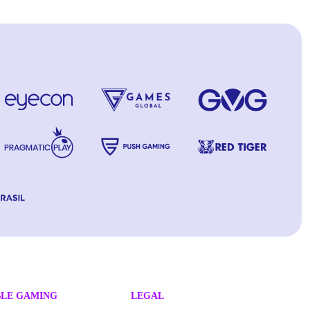
BLE GAMING
LEGAL