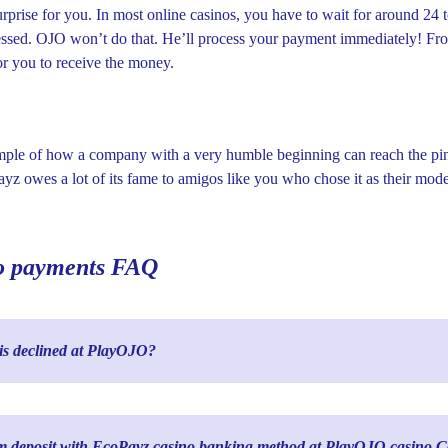
rise for you. In most online casinos, you have to wait for around 24 t
essed. OJO won’t do that. He’ll process your payment immediately! From
or you to receive the money.
mple of how a company with a very humble beginning can reach the pinn
yz owes a lot of its fame to amigos like you who chose it as their mo
o payments FAQ
is declined at PlayOJO?
m deposit with EcoPayz casino banking method at PlayOJO casino 