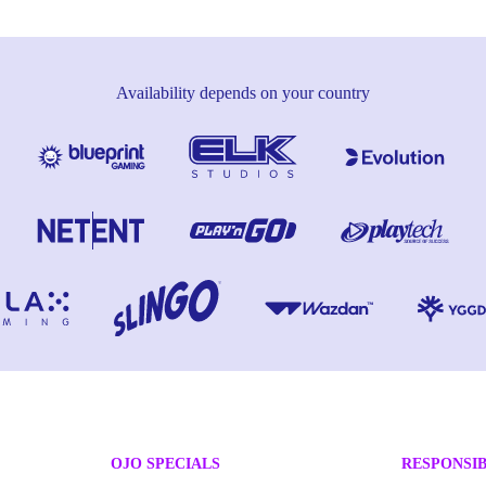
Availability depends on your country
OJO SPECIALS
RESPONSI