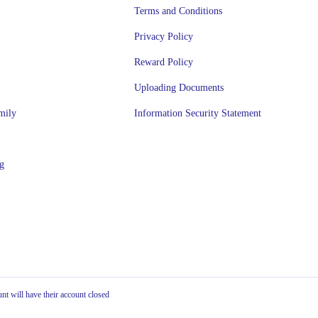
Terms and Conditions
Privacy Policy
Reward Policy
Uploading Documents
mily
Information Security Statement
g
nt will have their account closed