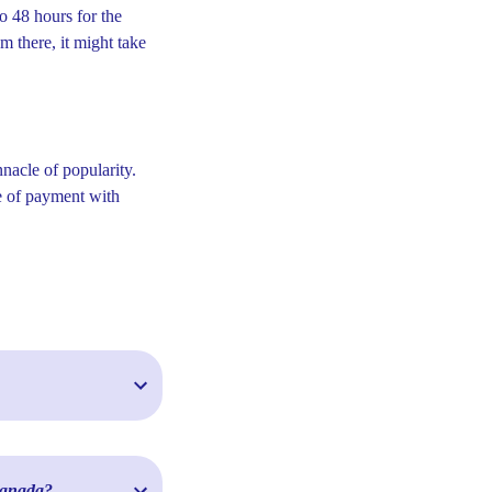
o 48 hours for the
 there, it might take
acle of popularity.
de of payment with
Canada?