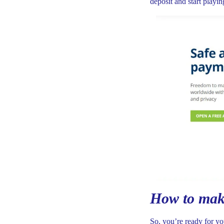
deposit and start playin
How to make
So, you’re ready for yo