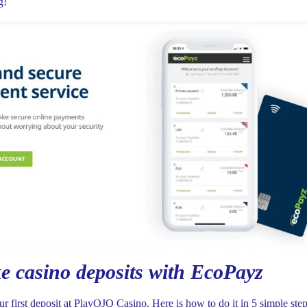
g!
 casino deposits with EcoPayz
ur first deposit at PlayOJO Casino. Here is how to do it in 5 simple step