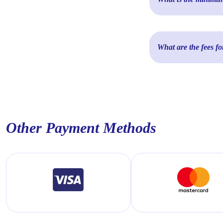
What are the fees f
Other Payment Methods