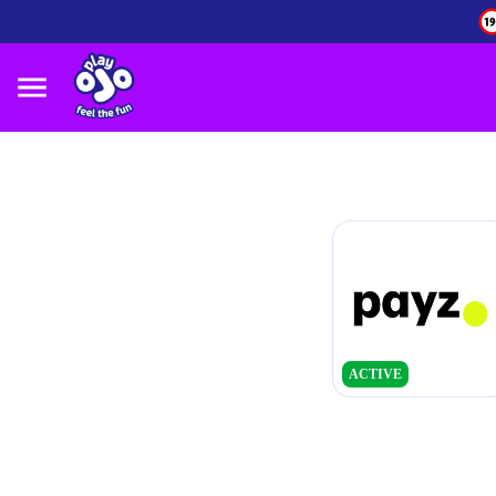
ACTIVE