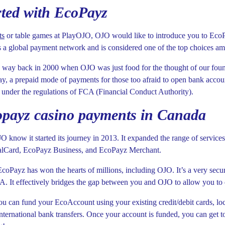
rted with EcoPayz
ts
or table games at PlayOJO, OJO would like to introduce you to Eco
s a global payment network and is considered one of the top choices am
way back in 2000 when OJO was just food for the thought of our foun
y, a prepaid mode of payments for those too afraid to open bank accou
nder the regulations of FCA (Financial Conduct Authority).
payz casino payments in Canada
 know it started its journey in 2013. It expanded the range of service
lCard, EcoPayz Business, and EcoPayz Merchant.
EcoPayz has won the hearts of millions, including OJO. It’s a very secu
CA. It effectively bridges the gap between you and OJO to allow you to d
u can fund your EcoAccount using your existing credit/debit cards, loc
nternational bank transfers. Once your account is funded, you can get