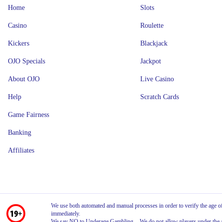
Home
Slots
Casino
Roulette
Kickers
Blackjack
OJO Specials
Jackpot
About OJO
Live Casino
Help
Scratch Cards
Game Fairness
Banking
Affiliates
We use both automated and manual processes in order to verify the age of
immediately.
We say NO to Underage Gambling. We do not allow players under the age