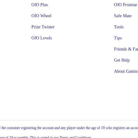
OJO Plus
OJO Promise
OJO Wheel
Safe Mate
Prize Twister
Tools
OJO Levels
Tips
Friends & Fa
Get Help
About Gamin
 the customer registering the account and any player under the age of 19 who registers an accou
 of 19 to gamble. This is stated in our Terms and Conditions.