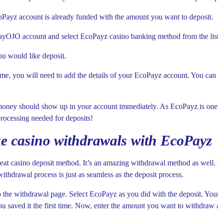
Payz account is already funded with the amount you want to deposit.
ayOJO account and select EcoPayz casino banking method from the lis
u would like deposit.
t time, you will need to add the details of your EcoPayz account. You can 
oney should show up in your account immediately. As EcoPayz is one 
processing needed for deposits!
e casino withdrawals with EcoPayz
reat casino deposit method. It’s an amazing withdrawal method as well
ithdrawal process is just as seamless as the deposit process.
 the withdrawal page. Select EcoPayz as you did with the deposit. You
you saved it the first time. Now, enter the amount you want to withdraw 