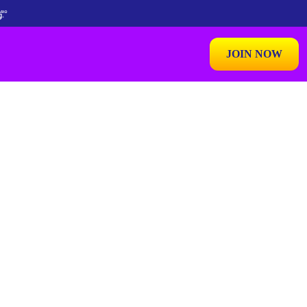
JOIN NOW