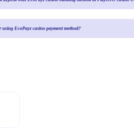
or using EcoPayz casino payment method?