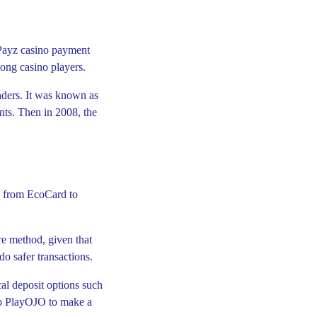
Payz casino payment
ong casino players.
ders. It was known as
nts. Then in 2008, the
s from EcoCard to
re method, given that
o safer transactions.
al deposit options such
 to PlayOJO to make a