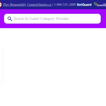
Play Responsibly
ConnexOntario.ca
|
1-866-531-2600