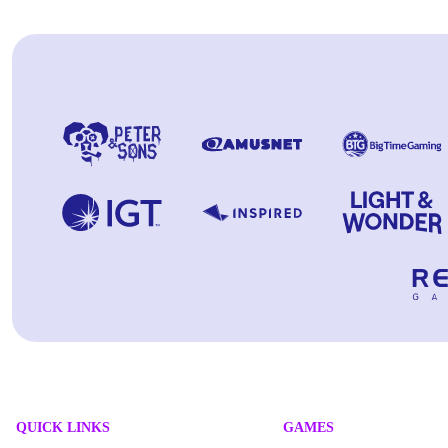
QUICK LINKS
GAMES