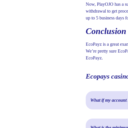
Now, PlayOJO has a surp
withdrawal to get proc
up to 5 business days f
Conclusion
EcoPayz is a great exa
We’re pretty sure EcoPa
EcoPayz.
Ecopays casin
What if my account 
What is the minimu